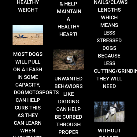
HEALTHY
NAILS/CLAWS
& HELP
WEIGHT
LENGTHS
MAINTAIN
WHICH
A
MEANS
HEALTHY
LESS
HEART!
STRESSED
DOGS
MOST DOGS
BECAUSE
WILL PULL
LESS
ON A LEASH
CUTTING/GRINDI
IN SOME
THEY WILL
UNWANTED
CAPACITY,
NEED
BEHAVIORS
DOGMOTOSPORTS
LIKE
CAN HELP
DIGGING
CURB THIS
CAN HELP
AS THEY
BE CURBED
CAN LEARN
THROUGH
WHEN
WITHOUT
PROPER