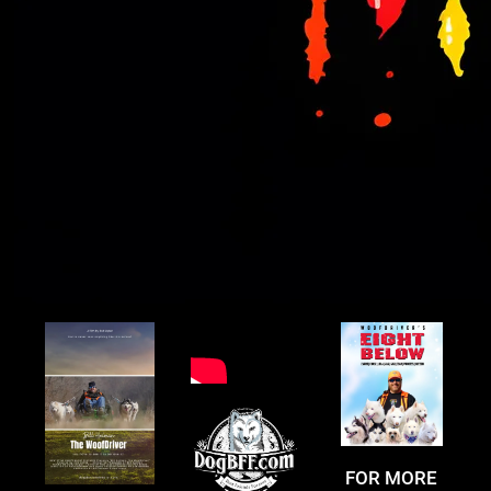
FOR MORE