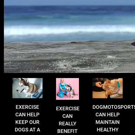
EXERCISE
DOGMOTOSPORT
EXERCISE
CAN HELP
CAN HELP
CAN
KEEP OUR
MAINTAIN
REALLY
DOGS AT A
HEALTHY
BENEFIT