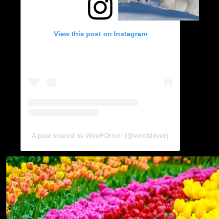
View this post on Instagram
A post shared by WooFDriver (@woofdriver)