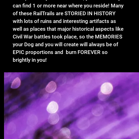
can find 1 or more near where you reside! Many
of these RailTrails are STORIED IN HISTORY
with lots of ruins and interesting artifacts as
well as places that major historical aspects like
Civil War battles took place, so the MEMORIES
your Dog and you will create will always be of
EPIC proportions and burn FOREVER so
brightly in you!