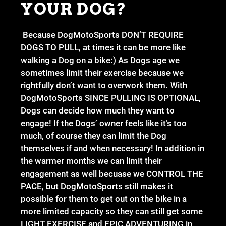
YOUR DOG?
Because DogMotoSports DON’T REQUIRE
DOGS TO PULL, at times it can be more like
walking a Dog on a bike:) As Dogs age we
sometimes limit their exercise because we
rightfully don’t want to overwork them. With
DogMotoSports SINCE PULLING IS OPTIONAL,
Dogs can decide how much they want to
engage! If the Dogs’ owner feels like it’s too
much, of course they can limit the Dog
themselves if and when necessary! In addition in
the warmer months we can limit their
engagement as well becuase we CONTROL THE
PACE, but DogMotoSports still makes it
possible for them to get out on the bike in a
more limited capacity so they can still get some
LIGHT EXERCISE and EPIC ADVENTURING in