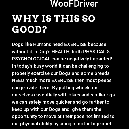
WooFDriver
WHY IS THIS SO
GOOD?
Dogs like Humans need EXERCISE because
without it, a Dog's HEALTH, both PHYSICAL &
PSYCHOLOGICAL can be negatively impacted!
In today's busy world it can be challenging to
properly exercise our Dogs and some breeds
NEED much more EXERCISE then most peeps
can provide them. By putting wheels on
ourselves essentially with bikes and similar rigs
we can safely move quicker and go further to
keep up with our Dogs and give them the
opportunity to move at their pace not limited to
our physical ability by using a motor to propel