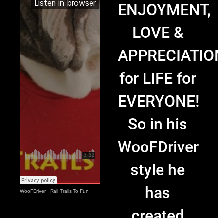
ENJOYMENT,
LOVE &
APPRECIATIO
for LIFE for
EVERYONE!
So in his
WooFDriver
style he
has
WooFDriver
·
Rail Trails To Fun
created