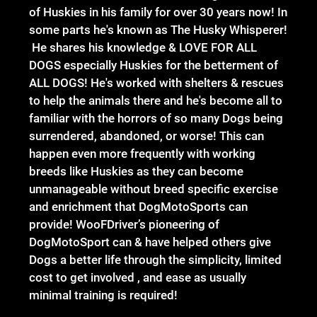
of Huskies in his family for over 30 years now! In
some parts he's known as The Husky Whisperer!
He shares his knowledge & LOVE FOR ALL
DOGS especially Huskies for the betterment of
ALL DOGS! He's worked with shelters & rescues
to help the animals there and he's become all to
familiar with the horrors of so many Dogs being
surrendered, abandoned, or worse! This can
happen even more frequently with working
breeds like Huskies as they can become
unmanageable without breed specific exercise
and enrichment that DogMotoSports can
provide! WooFDriver’s pioneering of
DogMotoSport can & have helped others give
Dogs a better life through the simplicity, limited
cost to get involved , and ease as usually
minimal training is required!