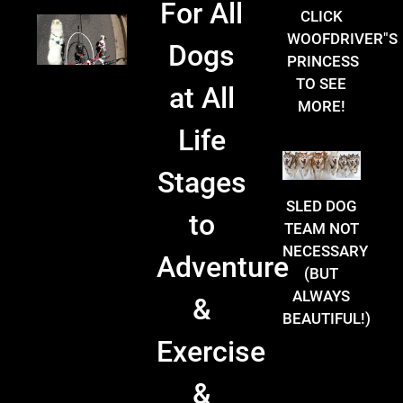
For All
CLICK
WOOFDRIVER"S
Dogs
PRINCESS
TO SEE
at All
MORE!
Life
Stages
SLED DOG
to
TEAM NOT
NECESSARY
Adventure
(BUT
ALWAYS
&
BEAUTIFUL!)
Exercise
&