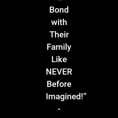
Bond
with
Their
Family
Like
NEVER
Before
Imagined!”
-