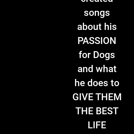
songs
about his
PASSION
for Dogs
and what
he does to
GIVE THEM
THE BEST
LIFE