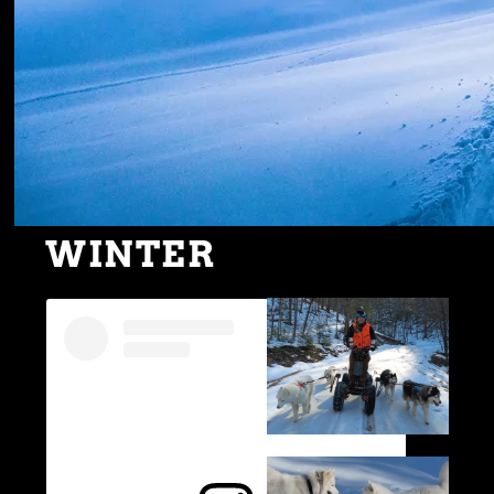
WINTER