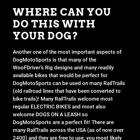
WHERE CAN YOU
DO THIS WITH
YOUR DOG?
Another one of the most important aspects of
DogMotoSports is that many of the
WooFDriver’s Rig designs and many readily
available bikes that would be perfect for
DogMotoSports can be used on many RailTrails
(old railroad lines that have been converted to
bike trails)! Many RailTrails welcome most
regular ELECTRIC BIKES and most also
welcome DOGS ON A LEASH so
DogMotoSports are a perfect fit! There are
many RailTrails across the USA (as of now over
2400) and they are free to use, you most likely