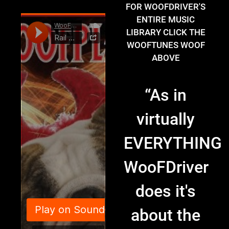
FOR WOOFDRIVER'S
ENTIRE MUSIC
LIBRARY CLICK THE
WOOFTUNES WOOF
ABOVE
“
As in
virtually
EVERYTHING
WooFDriver
does it's
about the