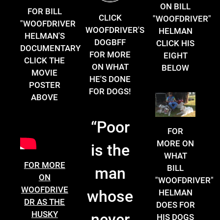
ON BILL
FOR BILL
CLICK
"WOOFDRIVER"
"WOOFDRIVER
WOOFDRIVER'S
HELMAN
HELMAN'S
DOGBFF
CLICK HIS
DOCUMENTARY
FOR MORE
EIGHT
CLICK THE
ON WHAT
BELOW
MOVIE
HE'S DONE
POSTER
FOR DOGS!
ABOVE
“
Poor
FOR
MORE ON
is the
WHAT
FOR MORE
BILL
man
ON
"WOOFDRIVER"
WOOFDRIVE
whose
HELMAN
DR AS THE
DOES FOR
HUSKY
never
HIS DOGS