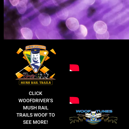
CLICK
WOOFDRIVER'S
MUSH RAIL
TRAILS WOOF TO
SEE MORE!