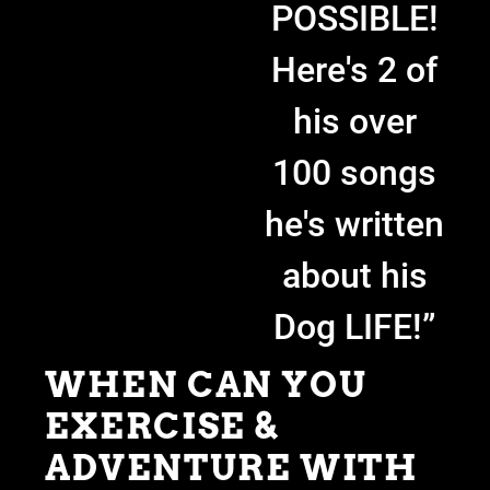
POSSIBLE!
Here's 2 of
his over
100 songs
he's written
about his
Dog LIFE!”
WHEN CAN YOU
EXERCISE &
ADVENTURE WITH