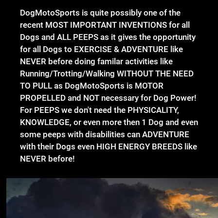
DogMotoSports is quite possibly one of the
recent MOST IMPORTANT INVENTIONS for all
Dogs and ALL PEEPS as it gives the opportunity
for all Dogs to EXERCISE & ADVENTURE like
NEVER before doing familar activities like
Running/Trotting/Walking WITHOUT THE NEED
TO PULL as DogMotoSports is MOTOR
PROPELLED and NOT necessary for Dog Power!
For PEEPS we don't need the PHYSICALITY,
KNOWLEDGE, or even more then 1 Dog and even
some peeps with disabilities can ADVENTURE
with their Dogs even HIGH ENERGY BREEDS like
NEVER before!