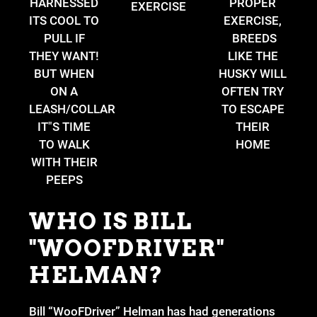
HARNESSED
PROPER
EXERCISE
ITS COOL TO
EXERCISE,
PULL IF
BREEDS
THEY WANT!
LIKE THE
BUT WHEN
HUSKY WILL
ON A
OFTEN TRY
LEASH/COLLAR
TO ESCAPE
IT"S TIME
THEIR
TO WALK
HOME
WITH THEIR
PEEPS
WHO IS BILL
"WOOFDRIVER"
HELMAN?
Bill “WooFDriver” Helman has had generations