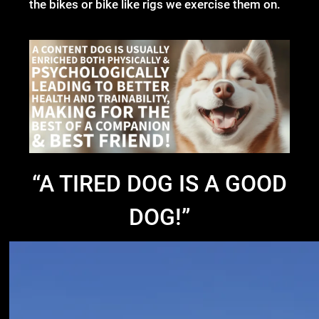
the bikes or bike like rigs we exercise them on.
“
A TIRED DOG IS A GOOD
DOG!”