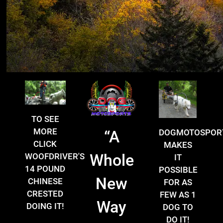
TO SEE
MORE
DOGMOTOSPOR
“
A
CLICK
MAKES
Whole
WOOFDRIVER'S
IT
14 POUND
POSSIBLE
New
CHINESE
FOR AS
CRESTED
FEW AS 1
Way
DOING IT!
DOG TO
DO IT!