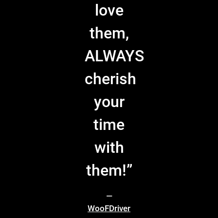
love
them,
ALWAYS
cherish
your
time
with
them!”
—
WooFDriver