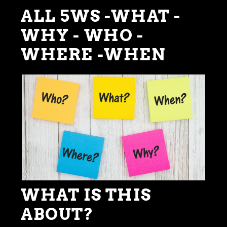
ALL 5WS -WHAT -
WHY - WHO -
WHERE -WHEN
WHAT IS THIS
ABOUT?