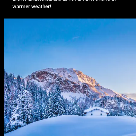
warmer weather!