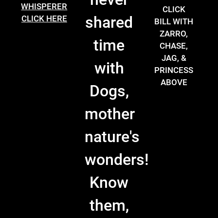
WHISPERER
CLICK
shared
CLICK HERE
BILL WITH
ZARRO,
time
CHASE,
JAG, &
with
PRINCESS
ABOVE
Dogs,
mother
nature's
wonders!
Know
them,