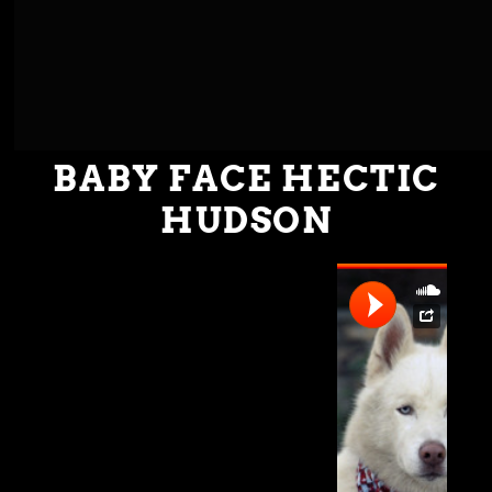
BABY FACE HECTIC
HUDSON