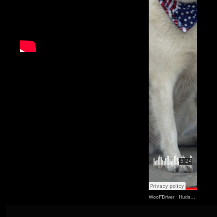
WooFDriver
·
Hudson Came Along