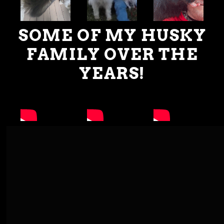
SOME OF MY HUSKY
FAMILY OVER THE
YEARS!