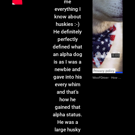
me
everything I
know about
huskies :-)
He definitely
perfectly
defined what
an alpha dog
is as I was a
newbie and
gave into his
WooFDriver
·
How Czar Got It All Started
every whim
and that’s
how he
gained that
alpha status.
He was a
large husky