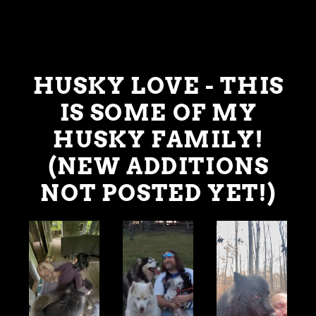
HUSKY LOVE - THIS
IS SOME OF MY
HUSKY FAMILY!
(NEW ADDITIONS
NOT POSTED YET!)