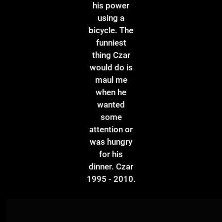
his power
using a
bicycle. The
funniest
thing Czar
would do is
maul me
when he
wanted
some
attention or
was hungry
for his
dinner. Czar
1995 - 2010.