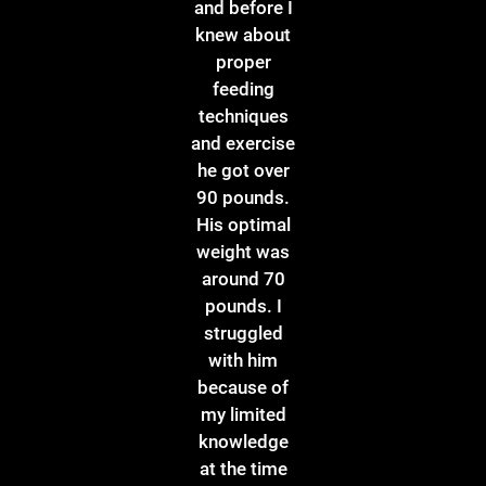
and before I
knew about
proper
feeding
techniques
and exercise
he got over
90 pounds.
His optimal
weight was
around 70
pounds. I
struggled
with him
because of
my limited
knowledge
at the time