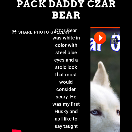
PACK DADDY CZAR
BEAR
Czar Bear
SHARE PHOTO GALLERY
was white in
color with
steel blue
eyes and a
stoic look
that most
would
consider
scary. He
was my first
Husky and
as I like to
say taught