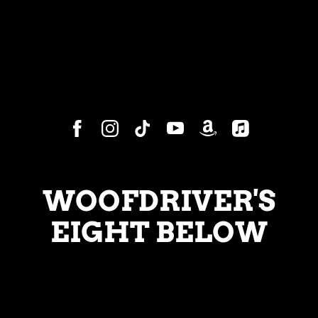
WOOFDRIVER'S
EIGHT BELOW