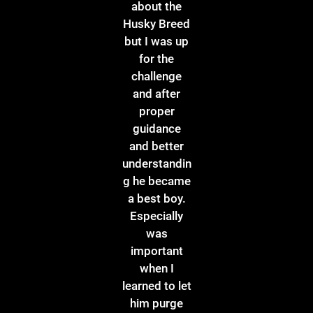
about the
Husky Breed
but I was up
for the
challenge
and after
proper
guidance
and better
understandin
g he became
a best boy.
Especially
was
important
when I
learned to let
him purge