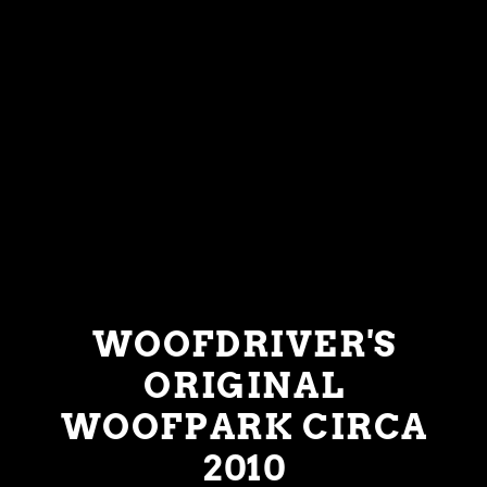
WOOFDRIVER'S
ORIGINAL
WOOFPARK CIRCA
2010