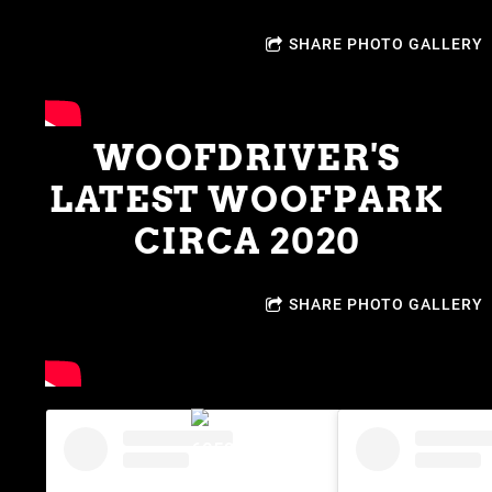
SHARE PHOTO GALLERY
WOOFDRIVER'S
LATEST WOOFPARK
CIRCA 2020
SHARE PHOTO GALLERY