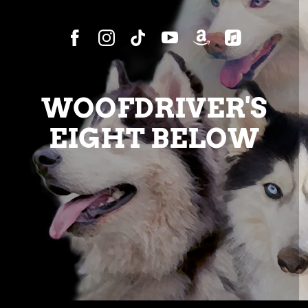
WOOFDRIVER'S
EIGHT BELOW